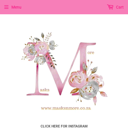
Menu
Cart
CLICK HERE FOR INSTAGRAM