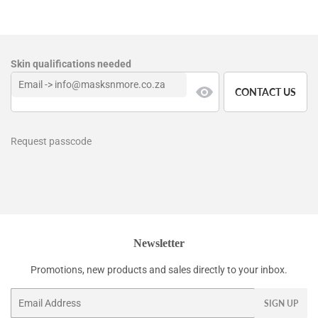
Skin qualifications needed
CONTACT US
Request passcode
Newsletter
Promotions, new products and sales directly to your inbox.
Email
SIGN UP