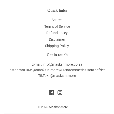
Quick links
Search
Terms of Service
Refund policy
Disclaimer
Shipping Policy
Get in touch
E-mail: info@masksnmore.co.za
Instagram DM: @masks.n.more @zenacosmetics.southafrica
TikTok: @masks.n.more
Facebook
Instagram
© 2026
MasksńMore